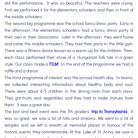
did the performance. It was so beautiful. The teachers were crying.
First we performed it for the elementary schoolers and then in front of
the middle schoolers.
The second big programme was the school fancy dress party. Early in
the afternoon, the elementary schoolers had a fancy dress party of
their own in their classrooms. Later in the afternoon, they went home
and came the middle schoolers. They had their party in the little gym.
There was a fitness dance lesson as a warm-up for the children. Then,
each class performed their show of a Hungarian folk tale in a given
style. Our class made a
FILM
! In the end of the programme we had a
raffle and a dance.
The third programme of interest was the annual health-day. In teams,
we collected interesting information about healthy body and soul.
There were about 4-5 children in the dining-room from each class.
They got fruits and vegetables and they had to make statues from
them. It was a great day.
The last and best event was the 7th graders’
trip to Transylvania
.
It
was so great, we saw a lot of hills and streams. We went to a lot of
temples and we left a wreath at memorial places in honour of the
historic events they commemorate. At the Lake of St. Anna, we saw a