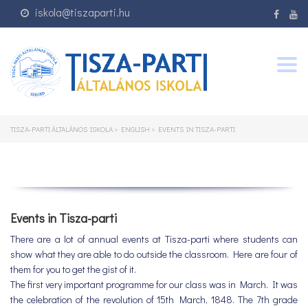
iskola@tiszaparti.hu
Togg
navig
TISZA-PARTI ÁLTALÁNOS ISKOLA
>
ENGLISH
>
EVENTS IN TISZA-PARTI
Events in Tisza-parti
There are a lot of annual events at Tisza-parti where students can
show what they are able to do outside the classroom. Here are four of
them for you to get the gist of it.
The first very important programme for our class was in March. It was
the celebration of the revolution of 15th March, 1848. The 7th grade