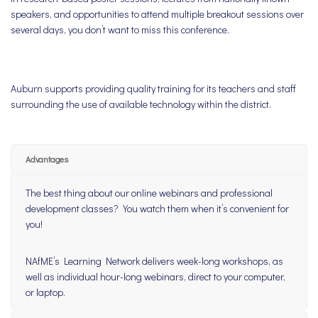
speakers, and opportunities to attend multiple breakout sessions over
several days, you don’t want to miss this conference.
Auburn supports providing quality training for its teachers and staff
surrounding the use of available technology within the district.
Advantages
The best thing about our online webinars and professional
development classes? You watch them when it’s convenient for
you!
NAfME’s Learning Network delivers week-long workshops, as
well as individual hour-long webinars, direct to your computer,
or laptop.