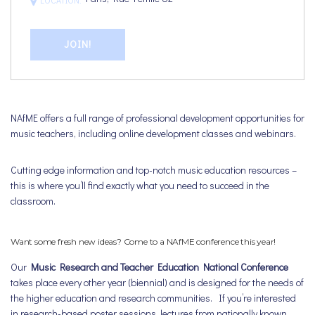
JOIN!
NAfME offers a full range of professional development opportunities for
music teachers, including online development classes and webinars.
Cutting edge information and top-notch music education resources –
this is where you’ll find exactly what you need to succeed in the
classroom.
Want some fresh new ideas? Come to a NAfME conference this year!
Our
Music Research and Teacher Education National Conference
takes place every other year (biennial) and is designed for the needs of
the higher education and research communities. If you’re interested
in research-based poster sessions, lectures from nationally known