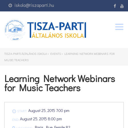
iskola@tiszaparti.hu
Togg
navig
TISZA-PARTI ÁLTALÁNOS ISKOLA
>
EVENTS
>
LEARNING NETWORK WEBINARS FOR
MUSIC TEACHERS
Learning Network Webinars
for Music Teachers
August 25, 2015 7:00 pm
START:
August 25, 2015 8:00 pm
END:
Paris, Rue Femile 82
LOCATION: