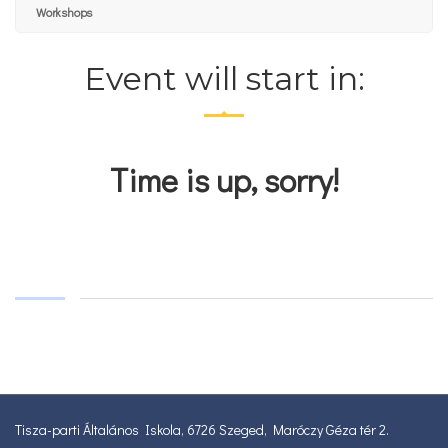
Workshops
Event will start in:
Time is up, sorry!
Tisza-parti Általános Iskola, 6726 Szeged, Maróczy Géza tér 2.