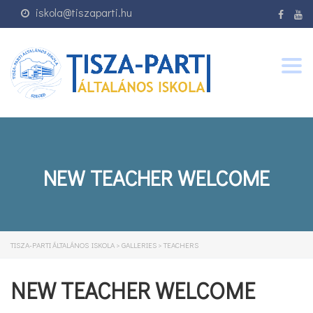
iskola@tiszaparti.hu
Togg
navig
NEW TEACHER WELCOME
TISZA-PARTI ÁLTALÁNOS ISKOLA
>
GALLERIES
>
TEACHERS
NEW TEACHER WELCOME