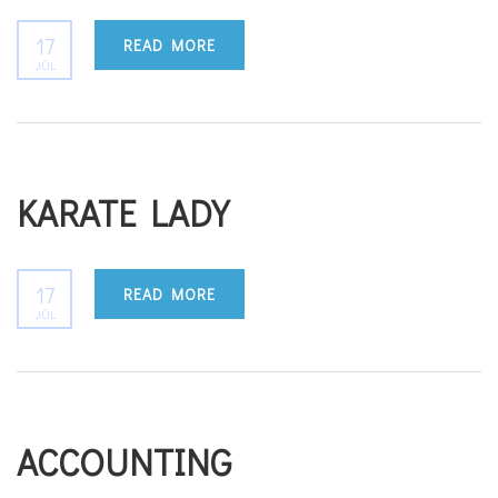
17
READ MORE
JÚL
KARATE LADY
17
READ MORE
JÚL
ACCOUNTING