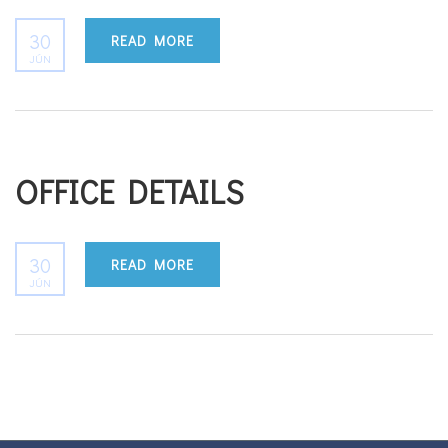
30
READ MORE
JÚN
OFFICE DETAILS
30
READ MORE
JÚN